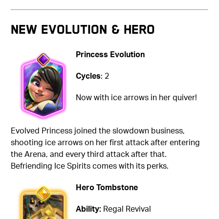
NEW EVOLUTION & HERO
Princess Evolution
Cycles
: 2
Now with ice arrows in her quiver!
Evolved Princess joined the slowdown business,
shooting ice arrows on her first attack after entering
the Arena, and every third attack after that.
Befriending Ice Spirits comes with its perks.
Hero Tombstone
Ability:
Regal Revival