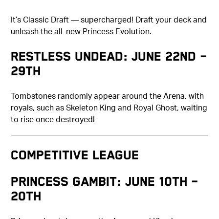
It’s Classic Draft — supercharged! Draft your deck and
unleash the all-new Princess Evolution.
Restless Undead: June 22nd –
29th
Tombstones randomly appear around the Arena, with
royals, such as Skeleton King and Royal Ghost, waiting
to rise once destroyed!
COMPETITIVE LEAGUE
Princess Gambit: June 10th –
20th