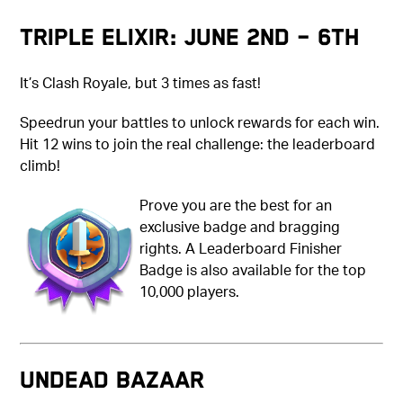
Triple Elixir: June 2nd – 6th
It’s Clash Royale, but 3 times as fast!
Speedrun your battles to unlock rewards for each win.
Hit 12 wins to join the real challenge: the leaderboard
climb!
Prove you are the best for an
exclusive badge and bragging
rights. A Leaderboard Finisher
Badge is also available for the top
10,000 players.
UNDEAD BAZAAR