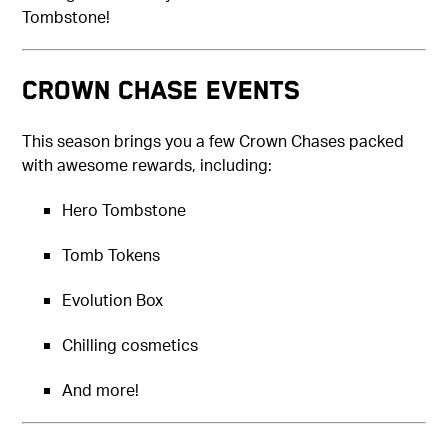
Tombstone!
CROWN CHASE EVENTS
This season brings you a few Crown Chases packed
with awesome rewards, including:
Hero Tombstone
Tomb Tokens
Evolution Box
Chilling cosmetics
And more!