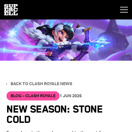
BACK TO CLASH ROYALE NEWS
BLOG – CLASH ROYALE
1 JUN 2026
New Season: Stone
Cold