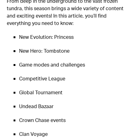
From deep in the underground to the vast frozen
tundra, this season brings a wide variety of content
and exciting events! In this article, you’ll find
everything you need to know:
New Evolution: Princess
New Hero: Tombstone
Game modes and challenges
Competitive League
Global Tournament
Undead Bazaar
Crown Chase events
Clan Voyage