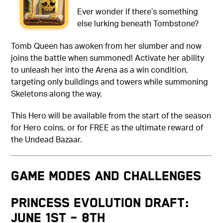
Ever wonder if there’s something
else lurking beneath Tombstone?
Tomb Queen has awoken from her slumber and now
joins the battle when summoned! Activate her ability
to unleash her into the Arena as a win condition,
targeting only buildings and towers while summoning
Skeletons along the way.
This Hero will be available from the start of the season
for Hero coins, or for FREE as the ultimate reward of
the Undead Bazaar.
GAME MODES AND CHALLENGES
Princess Evolution Draft:
June 1st – 8th