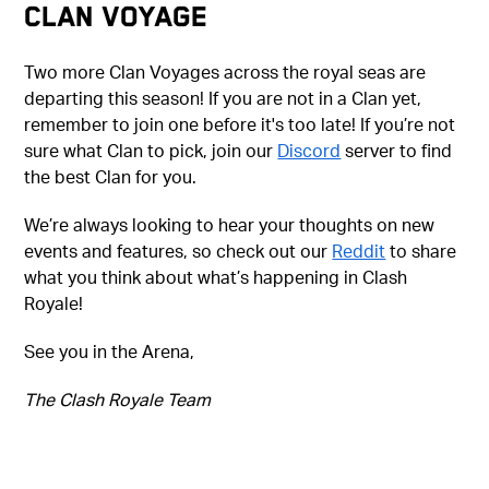
CLAN VOYAGE
Two more Clan Voyages across the royal seas are
departing this season! If you are not in a Clan yet,
remember to join one before it's too late! If you’re not
sure what Clan to pick, join our
Discord
server to find
the best Clan for you.
We’re always looking to hear your thoughts on new
events and features, so check out our
Reddit
to share
what you think about what’s happening in Clash
Royale!
See you in the Arena,
The Clash Royale Team