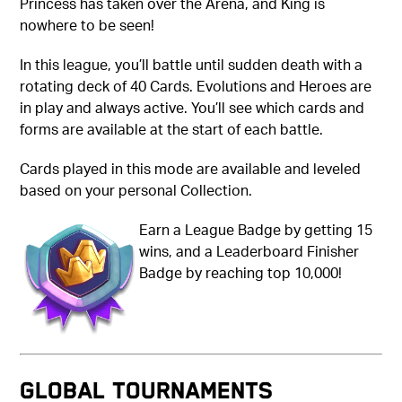
Princess has taken over the Arena, and King is
nowhere to be seen!
In this league, you’ll battle until sudden death with a
rotating deck of 40 Cards. Evolutions and Heroes are
in play and always active. You’ll see which cards and
forms are available at the start of each battle.
Cards played in this mode are available and leveled
based on your personal Collection.
Earn a League Badge by getting 15
wins, and a Leaderboard Finisher
Badge by reaching top 10,000!
GLOBAL TOURNAMENTS