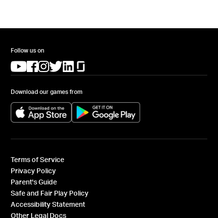
Follow us on
(opens in a new tab)
(opens in a new tab)
(opens in a new tab)
(opens in a new tab)
(opens in a new tab)
(opens in a new tab)
Download our games from
(opens in a new tab)
(opens in a new tab)
Terms of Service
Privacy Policy
Parent's Guide
Safe and Fair Play Policy
Accessibility Statement
Other Legal Docs