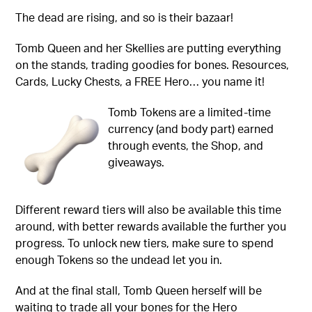
The dead are rising, and so is their bazaar!
Tomb Queen and her Skellies are putting everything
on the stands, trading goodies for bones. Resources,
Cards, Lucky Chests, a FREE Hero… you name it!
Tomb Tokens are a limited-time
currency (and body part) earned
through events, the Shop, and
giveaways.
Different reward tiers will also be available this time
around, with better rewards available the further you
progress. To unlock new tiers, make sure to spend
enough Tokens so the undead let you in.
And at the final stall, Tomb Queen herself will be
waiting to trade all your bones for the Hero