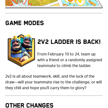
Game Modes
2v2 Ladder is back!
From February 10 to 24, team up
with a friend or a randomly assigned
teammate to climb the ladder.
2v2 is all about teamwork, skill, and the luck of the
draw—will your teammate rise to the challenge, or will
they chill and hope you'll carry them to glory?
Other Changes