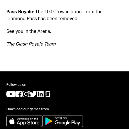
Pass Royale
: The 100 Crowns boost from the
Diamond Pass has been removed.
See you in the Arena,
The Clash Royale Team
Follow us on
(opens in a new tab)
(opens in a new tab)
(opens in a new tab)
(opens in a new tab)
(opens in a new tab)
(opens in a new tab)
Download our games from
(opens in a new tab)
(opens in a new tab)