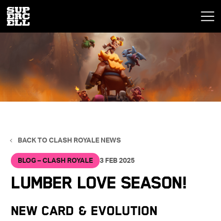
BACK TO CLASH ROYALE NEWS
BLOG – CLASH ROYALE
3 FEB 2025
Lumber Love Season!
New Card & Evolution