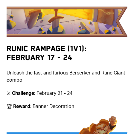
Runic Rampage (1v1):
February 17 - 24
Unleash the fast and furious Berserker and Rune Giant
combo!
⚔️
Challenge
: February 21 - 24
🏆
Reward
: Banner Decoration