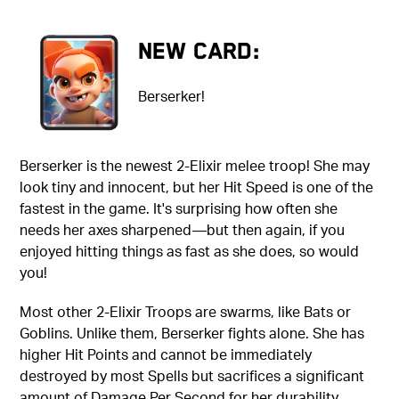
New Card:
Berserker!
Berserker is the newest 2-Elixir melee troop! She may
look tiny and innocent, but her Hit Speed is one of the
fastest in the game. It's surprising how often she
needs her axes sharpened—but then again, if you
enjoyed hitting things as fast as she does, so would
you!
Most other 2-Elixir Troops are swarms, like Bats or
Goblins. Unlike them, Berserker fights alone. She has
higher Hit Points and cannot be immediately
destroyed by most Spells but sacrifices a significant
amount of Damage Per Second for her durability.