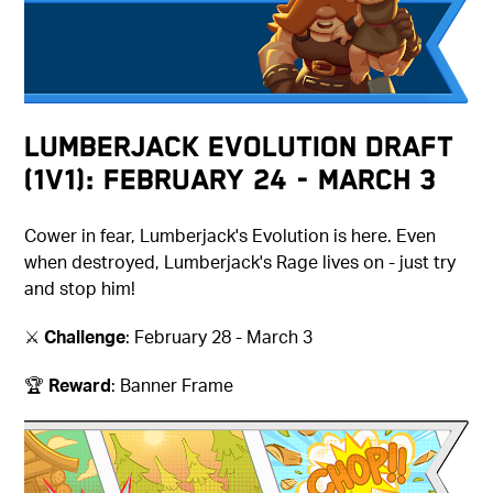
Lumberjack Evolution Draft
(1v1): February 24 - March 3
Cower in fear, Lumberjack's Evolution is here. Even
when destroyed, Lumberjack's Rage lives on - just try
and stop him!
⚔️
Challenge
: February 28 - March 3
🏆
Reward
: Banner Frame