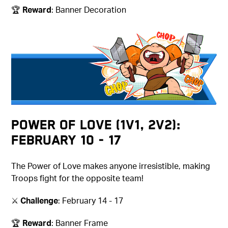
🏆
Reward
: Banner Decoration
Power of Love (1v1, 2v2):
February 10 - 17
The Power of Love makes anyone irresistible, making
Troops fight for the opposite team!
⚔️
Challenge
: February 14 - 17
🏆
Reward
: Banner Frame