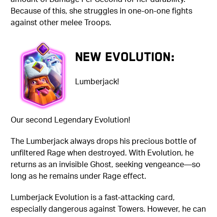
Because of this, she struggles in one-on-one fights
against other melee Troops.
New Evolution:
Lumberjack!
Our second Legendary Evolution!
The Lumberjack always drops his precious bottle of
unfiltered Rage when destroyed. With Evolution, he
returns as an invisible Ghost, seeking vengeance—s
o
long as he remains under Rage effect.
Lumberjack Evolution is a fast-attacking card,
especially dangerous against Towers. However, he can