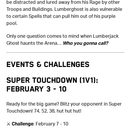
be distracted and lured away from his Rage by other
Troops and Buildings. Lumberghost is also vulnerable
to certain Spells that can pull him out of his purple
pool.
Only one question comes to mind when Lumberjack
Ghost haunts the Arena…
Who you gonna call?
Events & Challenges
Super Touchdown (1v1):
February 3 - 10
Ready for the big game? Blitz your opponent in Super
Touchdown! 74, 52, 38, hut hut hut!
⚔️
Challenge
: February 7 - 10