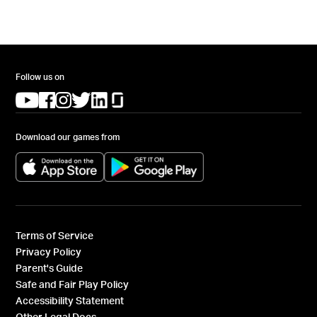
Follow us on
(opens in a new tab)
(opens in a new tab)
(opens in a new tab)
(opens in a new tab)
(opens in a new tab)
(opens in a new tab)
Download our games from
(opens in a new tab)
(opens in a new tab)
Terms of Service
Privacy Policy
Parent's Guide
Safe and Fair Play Policy
Accessibility Statement
Other Legal Docs