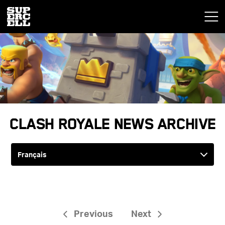
Clash Royale News Archive
Previous
Next