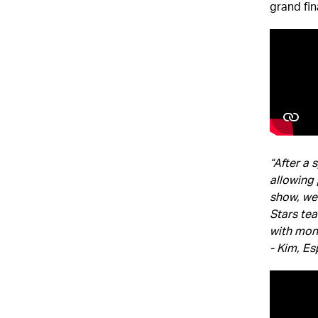
grand fi
“After a 
allowing 
show, we 
Stars tea
with mon
- Kim, Es