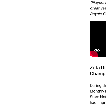
“Players 
great yea
Royale 
Zeta Di
Champ
During t
Monthly F
Stars his
had impr