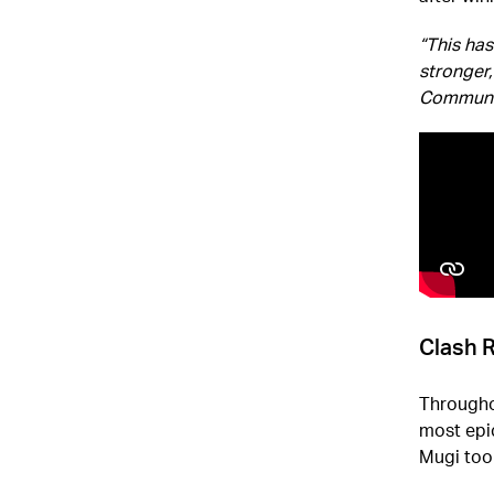
“This ha
stronger,
Communi
Clash 
Throughou
most epi
Mugi too