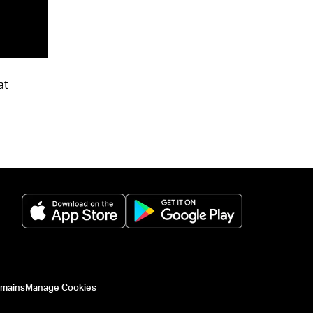
at
(opens in a new tab)
(opens in a new 
omains
Manage Cookies