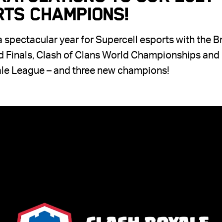
rts Champions!
 spectacular year for Supercell esports with the B
d Finals, Clash of Clans World Championships and
le League – and three new champions!