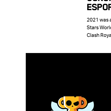
Espo
2021 was a
Stars Worl
Clash Roya