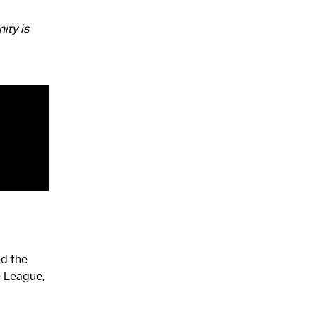
ity is
nd the
e League,