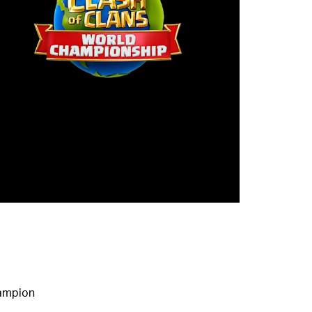
hampion