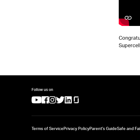
Congratu
Supercell
Follow us on
(opens in a new tab)
(opens in a new tab)
(opens in a new tab)
(opens in a new tab)
(opens in a new tab)
(opens in a new tab)
Terms of Service
Privacy Policy
Parent's Guide
Safe and Fai