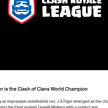
er is the Clash of Clans World Champion
g an impressive undefeated run, J.X.Tiger emerged as the c
ning the Final against QueeN Walkers with a perfect war.