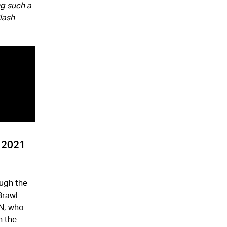
ng such a
Clash
s 2021
ugh the
Brawl
ON, who
n the