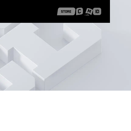
 Shanghai
Career Stories