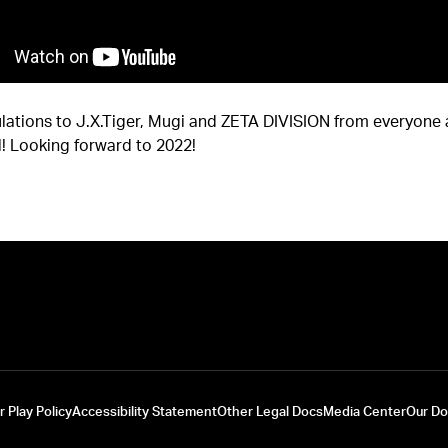
lations to J.X.Tiger, Mugi and ZETA DIVISION from everyone 
! Looking forward to 2022!
r Play Policy
Accessibility Statement
Other Legal Docs
Media Center
Our D