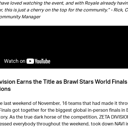
have loved watching the event, and with Royale already havi
r, this is just a cherry on the top for the community.” - Rick, 
Community Manager
vision Earns the Title as Brawl Stars World Final
ions
he last weekend of November, 16 teams that had made it thro
inals got together for the biggest global in-person finals in 
tory. As the true dark horse of the competition, ZETA DIVISI
essed everybody throughout the weekend, took down NAVI i