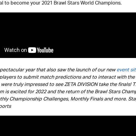
nal to become your 2021 Brawl Stars World Champions.
spectacular year that also saw the launch of our new
event si
players to submit match predictions and to interact with the 
were truly impressed to see ZETA DIVISION take the finals! 
m is excited for 2022 and the return of the Brawl Stars Cham
thly Championship Challenges, Monthly Finals and more. Sta
ports