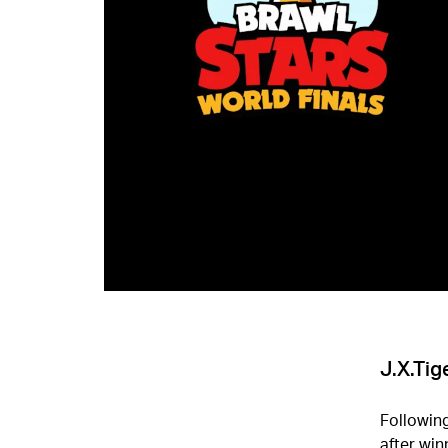
J.X.Tig
Followin
after win