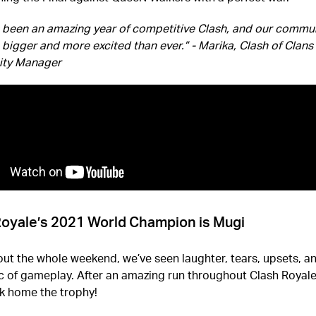
s been an amazing year of competitive Clash, and our commun
 bigger and more excited than ever.” - Marika, Clash of Clans
ty Manager
Royale’s 2021 World Champion is Mugi
t the whole weekend, we’ve seen laughter, tears, upsets, a
c of gameplay. After an amazing run throughout Clash Royal
k home the trophy!