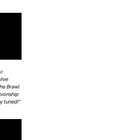
te
live
The Brawl
pionship
y tuned!”