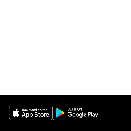
(opens in a new tab)
(opens in a new 