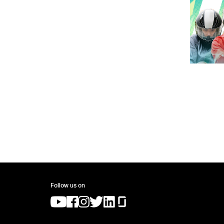
Follow us on
(opens in a new tab)
(opens in a new tab)
(opens in a new tab)
(opens in a new tab)
(opens in a new tab)
(opens in a new tab)