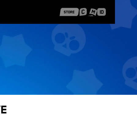
 Shanghai
Career Stories
ve