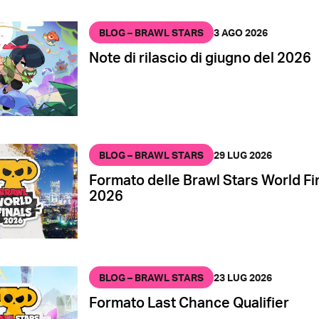
BLOG – BRAWL STARS
3 AGO 2026
Note di rilascio di giugno del 2026
BLOG – BRAWL STARS
29 LUG 2026
Formato delle Brawl Stars World Fi
2026
BLOG – BRAWL STARS
23 LUG 2026
Formato Last Chance Qualifier