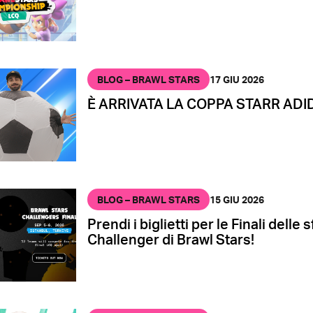
BLOG – BRAWL STARS
17 GIU 2026
È ARRIVATA LA COPPA STARR ADI
BLOG – BRAWL STARS
15 GIU 2026
Prendi i biglietti per le Finali delle 
Challenger di Brawl Stars!