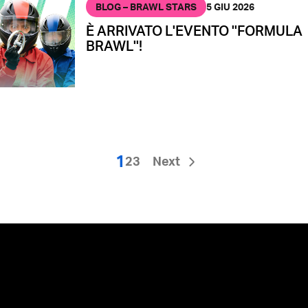
BLOG – BRAWL STARS
5 GIU 2026
È ARRIVATO L'EVENTO ''FORMULA
BRAWL''!
1
2
3
Next