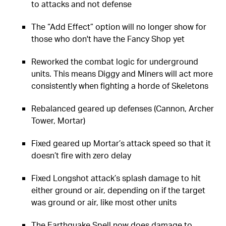
to attacks and not defense
The “Add Effect” option will no longer show for
those who don't have the Fancy Shop yet
Reworked the combat logic for underground
units. This means Diggy and Miners will act more
consistently when fighting a horde of Skeletons
Rebalanced geared up defenses (Cannon, Archer
Tower, Mortar)
Fixed geared up Mortar’s attack speed so that it
doesn’t fire with zero delay
Fixed Longshot attack’s splash damage to hit
either ground or air, depending on if the target
was ground or air, like most other units
The Earthquake Spell now does damage to