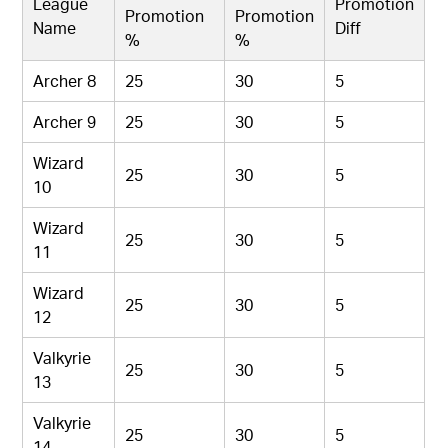
League
Promotion
Promotion
Promotion
Name
Diff
%
%
Archer 8
25
30
5
Archer 9
25
30
5
Wizard
25
30
5
10
Wizard
25
30
5
11
Wizard
25
30
5
12
Valkyrie
25
30
5
13
Valkyrie
25
30
5
14