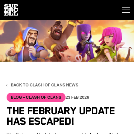
BACK TO CLASH OF CLANS NEWS
BLOG – CLASH OF CLANS
23 FEB 2026
The February Update
has escaped!