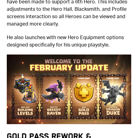
have been made to support a 6th Hero. This includes
adjustments to the Hero Hall, Blacksmith, and Profile
screens interaction so all Heroes can be viewed and
managed more clearly.
He also launches with new Hero Equipment options
designed specifically for his unique playstyle.
Gold Pass Rework &