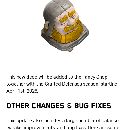
This new deco will be added to the Fancy Shop
together with the Crafted Defenses season, starting
April 1st, 2026.
Other Changes & Bug Fixes
This update also includes a large number of balance
tweaks, improvements, and bug fixes. Here are some