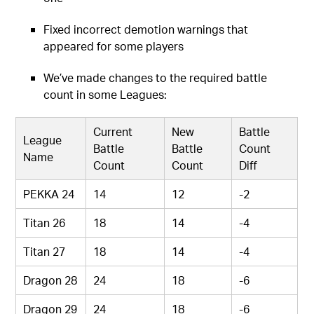
Fixed incorrect demotion warnings that
appeared for some players
We’ve made changes to the required battle
count in some Leagues:
Current
New
Battle
League
Battle
Battle
Count
Name
Count
Count
Diff
PEKKA 24
14
12
-2
Titan 26
18
14
-4
Titan 27
18
14
-4
Dragon 28
24
18
-6
Dragon 29
24
18
-6