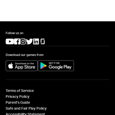
Follow us on
(opens in a new tab)
(opens in a new tab)
(opens in a new tab)
(opens in a new tab)
(opens in a new tab)
(opens in a new tab)
Download our games from
(opens in a new tab)
(opens in a new tab)
Terms of Service
Privacy Policy
Parent's Guide
Safe and Fair Play Policy
Accessibility Statement