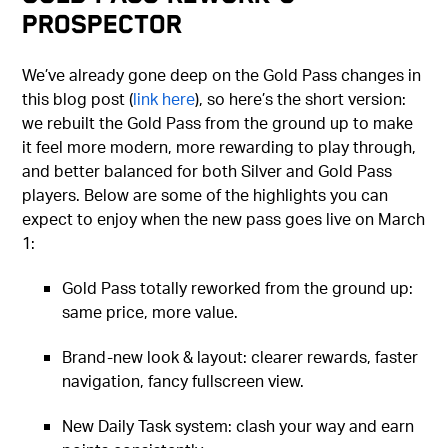
Prospector
We’ve already gone deep on the Gold Pass changes in
this blog post (
link here
), so here’s the short version:
we rebuilt the Gold Pass from the ground up to make
it feel more modern, more rewarding to play through,
and better balanced for both Silver and Gold Pass
players. Below are some of the highlights you can
expect to enjoy when the new pass goes live on March
1:
Gold Pass totally reworked from the ground up:
same price, more value.
Brand-new look & layout: clearer rewards, faster
navigation, fancy fullscreen view.
New Daily Task system: clash your way and earn