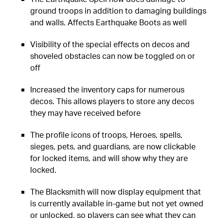
ground troops in addition to damaging buildings
and walls. Affects Earthquake Boots as well
Visibility of the special effects on decos and
shoveled obstacles can now be toggled on or
off
Increased the inventory caps for numerous
decos. This allows players to store any decos
they may have received before
The profile icons of troops, Heroes, spells,
sieges, pets, and guardians, are now clickable
for locked items, and will show why they are
locked.
The Blacksmith will now display equipment that
is currently available in-game but not yet owned
or unlocked, so players can see what they can