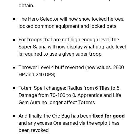
obtain.
The Hero Selector will now show locked heroes,
locked common equipment and locked pets
For troops that are not high enough level, the
Super Sauna will now display what upgrade level
is required to use a given super troop
Thrower Level 4 buff reverted (new values: 2800
HP and 240 DPS)
Totem Spell changes: Radius from 6 Tiles to 5,
Damage from 70-100 to 0, Apprentice and Life
Gem Aura no longer affect Totems
And finally, the Ore Bug has been
fixed for good
and any excess Ore earned via the exploit has
been revoked