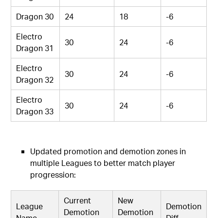
Dragon 30
24
18
-6
Electro
30
24
-6
Dragon 31
Electro
30
24
-6
Dragon 32
Electro
30
24
-6
Dragon 33
Updated promotion and demotion zones in
multiple Leagues to better match player
progression:
Current
New
League
Demotion
Demotion
Demotion
Name
Diff