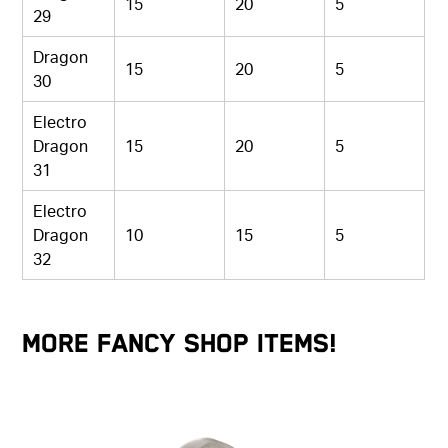
15
20
5
29
Dragon
15
20
5
30
Electro
Dragon
15
20
5
31
Electro
Dragon
10
15
5
32
More Fancy Shop Items!