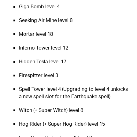
Giga Bomb level 4
Seeking Air Mine level 8
Mortar level 18
Inferno Tower level 12
Hidden Tesla level 17
Firespitter level 3
Spell Tower level 4 (Upgrading to level 4 unlocks
a new spell slot for the Earthquake spell)
Witch (+ Super Witch) level 8
Hog Rider (+ Super Hog Rider) level 15