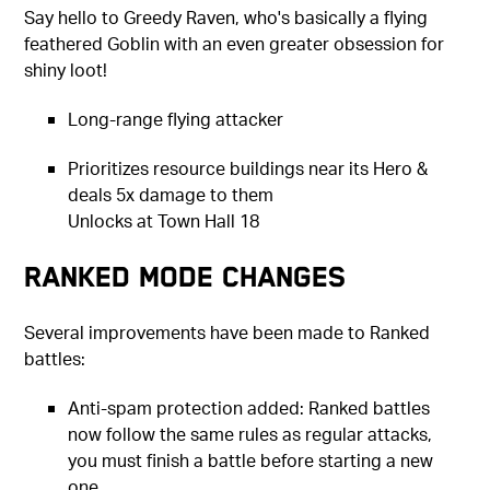
Say hello to Greedy Raven, who's basically a flying
feathered Goblin with an even greater obsession for
shiny loot!
Long-range flying attacker
Prioritizes resource buildings near its Hero &
deals 5x damage to them
Unlocks at Town Hall 18
Ranked Mode Changes
Several improvements have been made to Ranked
battles:
Anti-spam protection added: Ranked battles
now follow the same rules as regular attacks,
you must finish a battle before starting a new
one