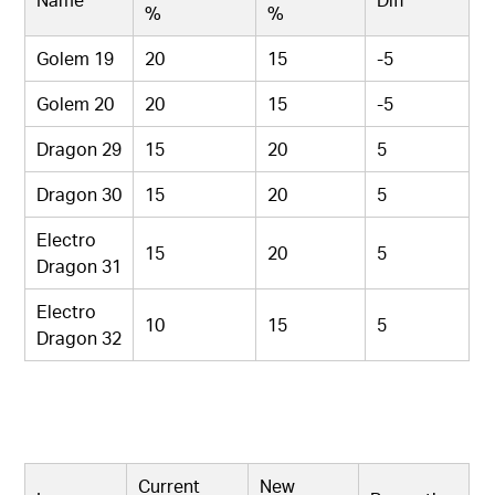
%
%
Golem 19
20
15
-5
Golem 20
20
15
-5
Dragon 29
15
20
5
Dragon 30
15
20
5
Electro
15
20
5
Dragon 31
Electro
10
15
5
Dragon 32
Current
New