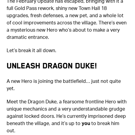
The February Update has escaped, bringing with it a
full Gold Pass rework, shiny new Town Hall 18
upgrades, fresh defenses, a new pet, and a whole lot
of cool improvements across the village. There’s even
a mysterious new Hero who’s about to make a very
dramatic entrance.
Let’s break it all down.
Unleash Dragon Duke!
A new Hero is joining the battlefield… just not quite
yet.
Meet the Dragon Duke, a fearsome frontline Hero with
unique mechanics and a very understandable grudge
against locked doors. He’s currently imprisoned deep
beneath the village, and it’s up to
you
to break him
out.