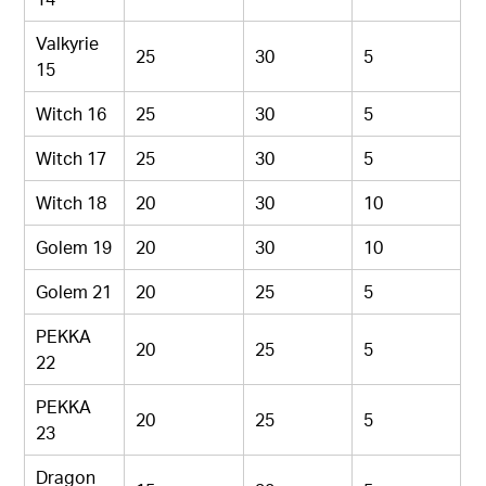
Valkyrie
25
30
5
15
Witch 16
25
30
5
Witch 17
25
30
5
Witch 18
20
30
10
Golem 19
20
30
10
Golem 21
20
25
5
PEKKA
20
25
5
22
PEKKA
20
25
5
23
Dragon