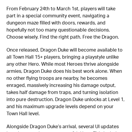
From February 24th to March 1st, players will take
part in a special community event, navigating a
dungeon maze filled with doors, rewards, and
hopefully not too many questionable decisions.
Choose wisely. Find the right path. Free the Dragon.
Once released, Dragon Duke will become available to
all Town Hall 15+ players, bringing a playstyle unlike
any other Hero. While most Heroes thrive alongside
armies, Dragon Duke does his best work alone. When
no other flying troops are nearby, he becomes
enraged, massively increasing his damage output,
takes half damage from traps, and turning isolation
into pure destruction. Dragon Duke unlocks at Level 1,
and his maximum upgrade levels depend on your
Town Hall level.
Alongside Dragon Duke’s arrival, several UI updates