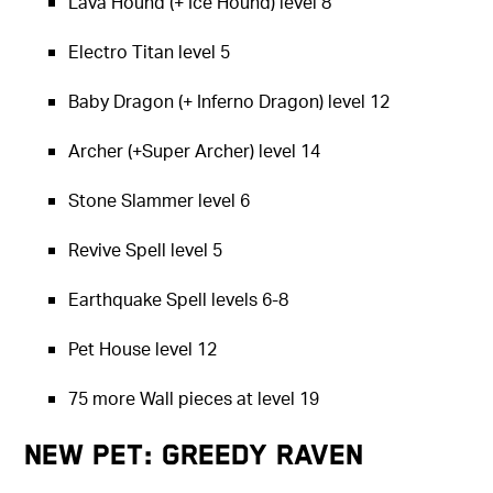
Lava Hound (+ Ice Hound) level 8
Electro Titan level 5
Baby Dragon (+ Inferno Dragon) level 12
Archer (+Super Archer) level 14
Stone Slammer level 6
Revive Spell level 5
Earthquake Spell levels 6-8
Pet House level 12
75 more Wall pieces at level 19
New Pet: Greedy Raven