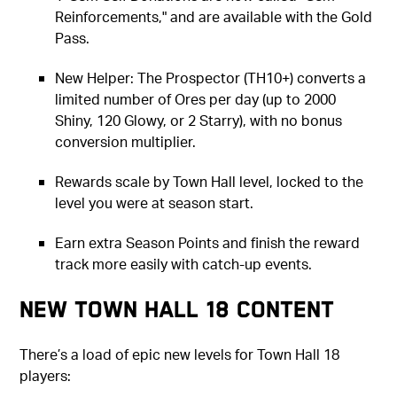
Reinforcements," and are available with the Gold
Pass.
New Helper: The Prospector (TH10+) converts a
limited number of Ores per day (up to 2000
Shiny, 120 Glowy, or 2 Starry), with no bonus
conversion multiplier.
Rewards scale by Town Hall level, locked to the
level you were at season start.
Earn extra Season Points and finish the reward
track more easily with catch-up events.
New Town Hall 18 Content
There’s a load of epic new levels for Town Hall 18
players: