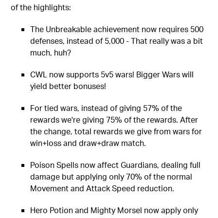
of the highlights:
The Unbreakable achievement now requires 500
defenses, instead of 5,000 - That really was a bit
much, huh?
CWL now supports 5v5 wars! Bigger Wars will
yield better bonuses!
For tied wars, instead of giving 57% of the
rewards we're giving 75% of the rewards. After
the change, total rewards we give from wars for
win+loss and draw+draw match.
Poison Spells now affect Guardians, dealing full
damage but applying only 70% of the normal
Movement and Attack Speed reduction.
Hero Potion and Mighty Morsel now apply only