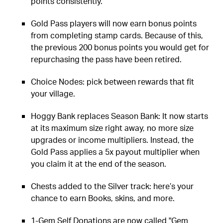
points consistently.
Gold Pass players will now earn bonus points
from completing stamp cards. Because of this,
the previous 200 bonus points you would get for
repurchasing the pass have been retired.
Choice Nodes: pick between rewards that fit
your village.
Hoggy Bank replaces Season Bank: It now starts
at its maximum size right away, no more size
upgrades or income multipliers. Instead, the
Gold Pass applies a 5x payout multiplier when
you claim it at the end of the season.
Chests added to the Silver track: here’s your
chance to earn Books, skins, and more.
1-Gem Self Donations are now called "Gem