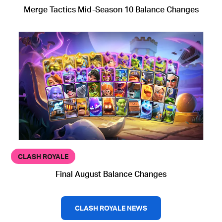
Merge Tactics Mid-Season 10 Balance Changes
CLASH ROYALE
Final August Balance Changes
CLASH ROYALE NEWS