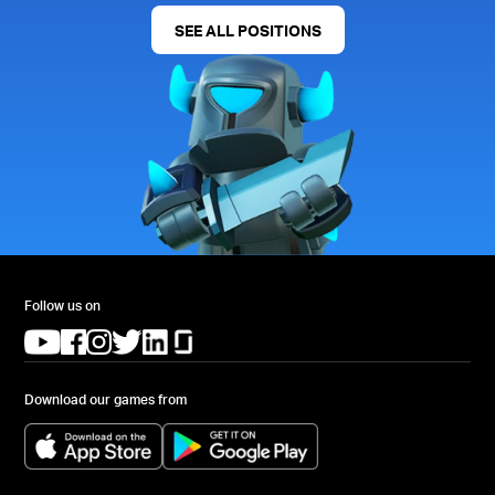
SEE ALL POSITIONS
Follow us on
(opens in a new tab)
(opens in a new tab)
(opens in a new tab)
(opens in a new tab)
(opens in a new tab)
(opens in a new tab)
Download our games from
(opens in a new tab)
(opens in a new tab)