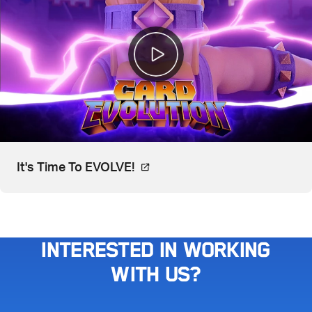
Video, watch on YouTube. Open
It's Time To EVOLVE!
Interested in working
with us?