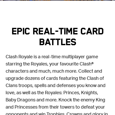
Epic Real-Time Card
Battles
Clash Royale is a real-time multiplayer game
starring the Royales, your favourite Clash®
characters and much, much more. Collect and
upgrade dozens of cards featuring the Clash of
Clans troops, spells and defenses you know and
love, as well as the Royales: Princes, Knights,
Baby Dragons and more. Knock the enemy King
and Princesses from their towers to defeat your
opponents and win Trophies, Crowns and glory in