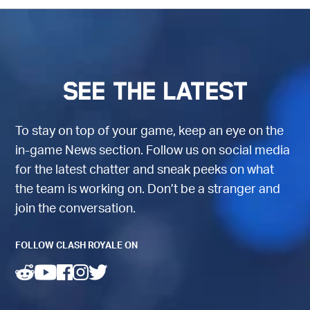
See the latest
To stay on top of your game, keep an eye on the
in-game News section. Follow us on social media
for the latest chatter and sneak peeks on what
the team is working on. Don’t be a stranger and
join the conversation.
FOLLOW CLASH ROYALE ON
(opens in a new tab)
(opens in a new tab)
(opens in a new tab)
(opens in a new tab)
(opens in a new tab)