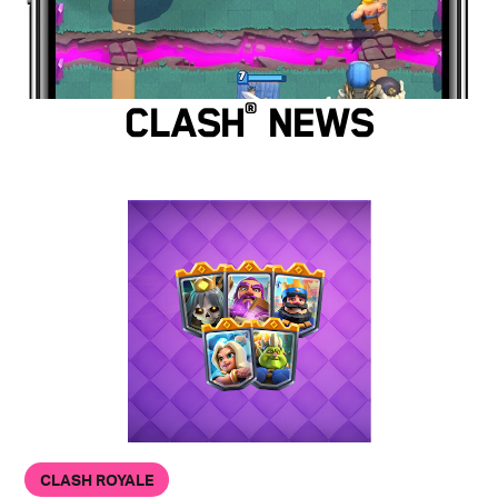
Clash
®
News
CLASH ROYALE