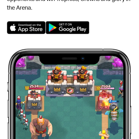
the Arena.
(opens in a new tab)
(opens in a new tab)