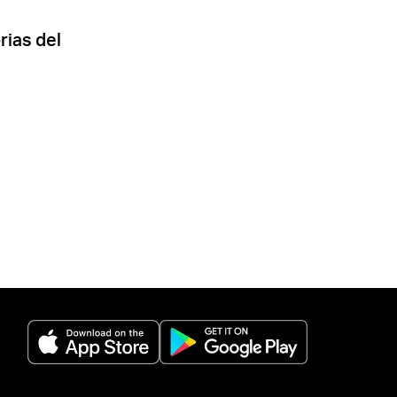
rias del
(opens in a new tab)
(opens in a new 