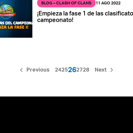
BLOG – CLASH OF CLANS
11 AGO 2022
¡Empieza la fase 1 de las clasificato
campeonato!
26
Previous
24
25
27
28
Next