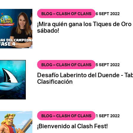
BLOG – CLASH OF CLANS
6 SEPT 2022
¡Mira quién gana los Tiques de Oro
sábado!
BLOG – CLASH OF CLANS
5 SEPT 2022
Desafío Laberinto del Duende - Tab
Clasificación
BLOG – CLASH OF CLANS
1 SEPT 2022
¡Bienvenido al Clash Fest!