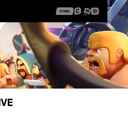
 Shanghai
Career Stories
ive