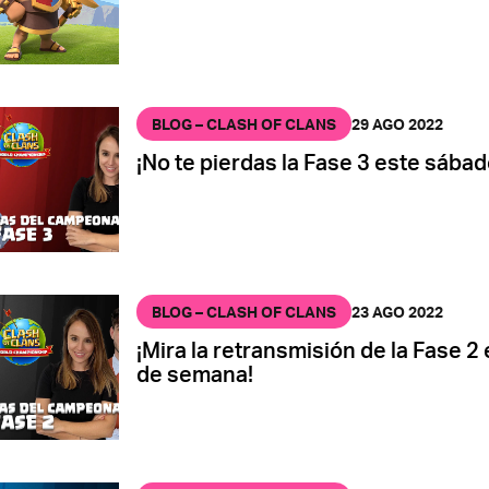
BLOG – CLASH OF CLANS
29 AGO 2022
¡No te pierdas la Fase 3 este sábad
BLOG – CLASH OF CLANS
23 AGO 2022
¡Mira la retransmisión de la Fase 2 
de semana!