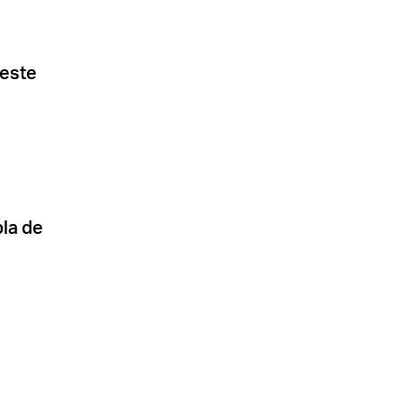
 este
la de