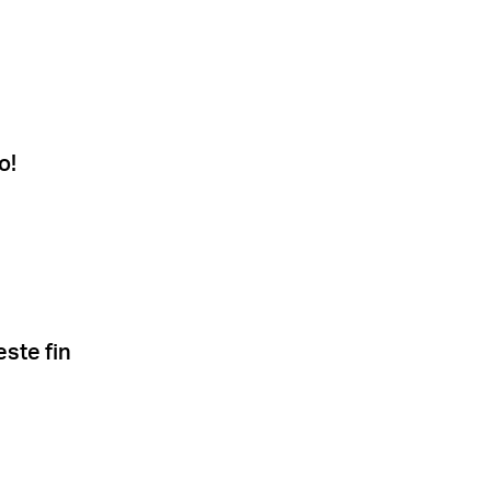
o!
este fin