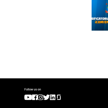
Follow us on
(opens in a new tab)
(opens in a new tab)
(opens in a new tab)
(opens in a new tab)
(opens in a new tab)
(opens in a new tab)