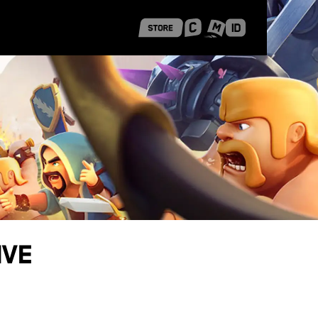
 Shanghai
Career Stories
ive