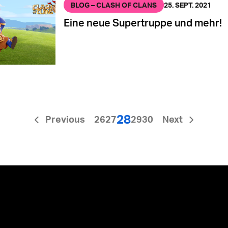
BLOG – CLASH OF CLANS
25. SEPT. 2021
Eine neue Supertruppe und mehr!
28
Previous
26
27
29
30
Next