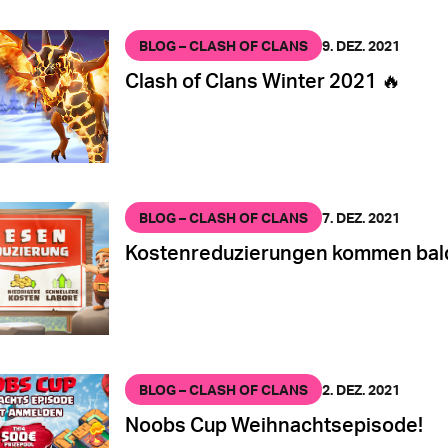
BLOG – CLASH OF CLANS
9. DEZ. 2021
Clash of Clans Winter 2021 🔥
BLOG – CLASH OF CLANS
7. DEZ. 2021
Kostenreduzierungen kommen bal
BLOG – CLASH OF CLANS
2. DEZ. 2021
Noobs Cup Weihnachtsepisode!