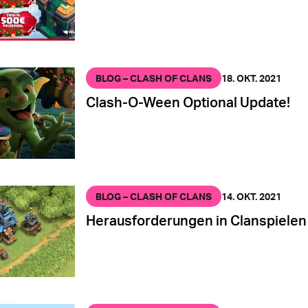
BLOG – CLASH OF CLANS
18. OKT. 2021
Clash-O-Ween Optional Update!
BLOG – CLASH OF CLANS
14. OKT. 2021
Herausforderungen in Clanspielen