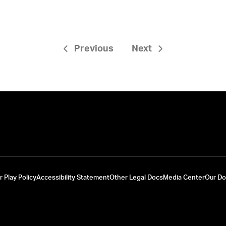
Previous
Next
r Play Policy
Accessibility Statement
Other Legal Docs
Media Center
Our D