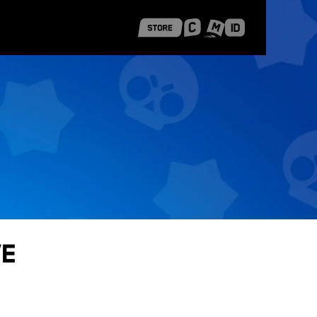
 Shanghai
Career Stories
ve