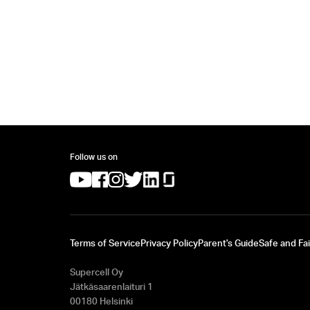
Follow us on
(opens in a new tab)
(opens in a new tab)
(opens in a new tab)
(opens in a new tab)
(opens in a new tab)
(opens in a new tab)
Terms of Service
Privacy Policy
Parent's Guide
Safe and Fai
Supercell Oy
Jätkäsaarenlaituri 1
00180 Helsinki