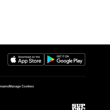
(opens in a new tab)
(opens in a new 
omains
Manage Cookies