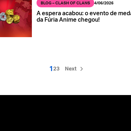
BLOG – CLASH OF CLANS
4/06/2026
A espera acabou: o evento de med
da Fúria Anime chegou!
1
2
3
Next