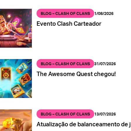
BLOG – CLASH OF CLANS
1/08/2026
Evento Clash Carteador
BLOG – CLASH OF CLANS
31/07/2026
The Awesome Quest chegou!
BLOG – CLASH OF CLANS
13/07/2026
Atualização de balanceamento de j