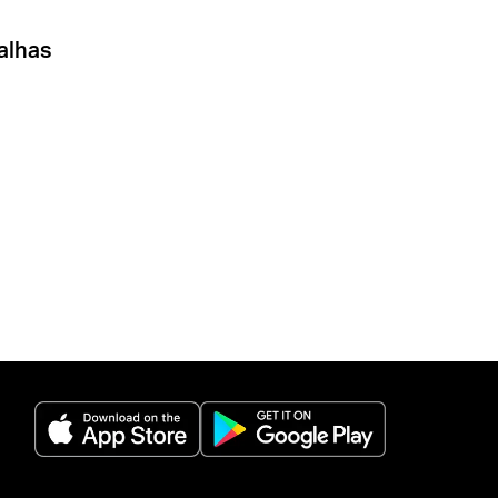
alhas
(opens in a new tab)
(opens in a new 