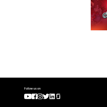
Follow us on
(opens in a new tab)
(opens in a new tab)
(opens in a new tab)
(opens in a new tab)
(opens in a new tab)
(opens in a new tab)