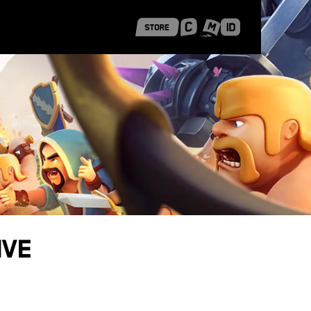
 Shanghai
Career Stories
ive