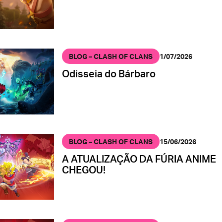
BLOG – CLASH OF CLANS
1/07/2026
Odisseia do Bárbaro
BLOG – CLASH OF CLANS
15/06/2026
A ATUALIZAÇÃO DA FÚRIA ANIME
CHEGOU!