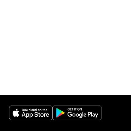
(opens in a new tab)
(opens in a new 