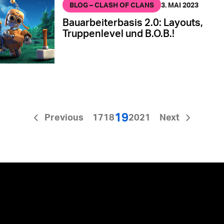
BLOG – CLASH OF CLANS
3. MAI 2023
Bauarbeiterbasis 2.0: Layouts,
Truppenlevel und B.O.B.!
19
Previous
17
18
20
21
Next