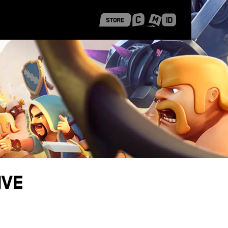
 Shanghai
Career Stories
ive