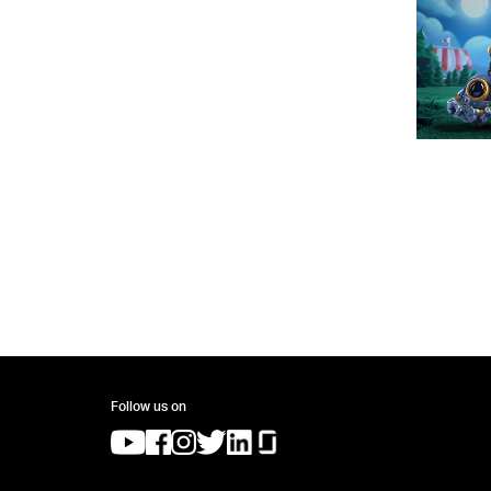
Follow us on
(opens in a new tab)
(opens in a new tab)
(opens in a new tab)
(opens in a new tab)
(opens in a new tab)
(opens in a new tab)