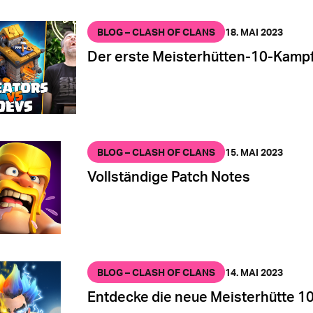
BLOG – CLASH OF CLANS
18. MAI 2023
Der erste Meisterhütten-10-Kampf
BLOG – CLASH OF CLANS
15. MAI 2023
Vollständige Patch Notes
BLOG – CLASH OF CLANS
14. MAI 2023
Entdecke die neue Meisterhütte 10