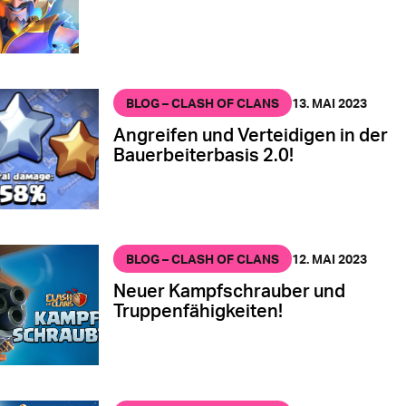
BLOG – CLASH OF CLANS
13. MAI 2023
Angreifen und Verteidigen in der
Bauerbeiterbasis 2.0!
BLOG – CLASH OF CLANS
12. MAI 2023
Neuer Kampfschrauber und
Truppenfähigkeiten!