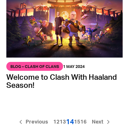
BLOG – CLASH OF CLANS
1 MAY 2024
Welcome to Clash With Haaland
Season!
14
Previous
12
13
15
16
Next