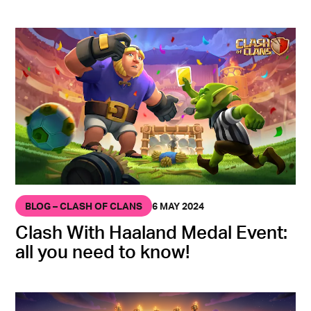
BLOG – CLASH OF CLANS
6 MAY 2024
Clash With Haaland Medal Event:
all you need to know!