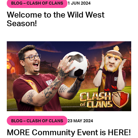
BLOG – CLASH OF CLANS
1 JUN 2024
Welcome to the Wild West
Season!
BLOG – CLASH OF CLANS
23 MAY 2024
MORE Community Event is HERE!