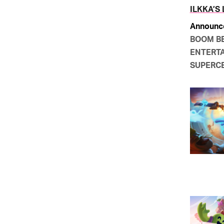
ILKKA’S
Announc
BOOM B
ENTERTA
SUPERC