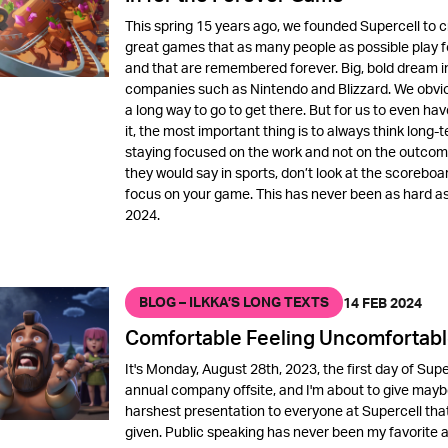
This spring 15 years ago, we founded Supercell to 
great games that as many people as possible play f
and that are remembered forever. Big, bold dream i
companies such as Nintendo and Blizzard. We obvi
a long way to go to get there. But for us to even hav
it, the most important thing is to always think long-t
staying focused on the work and not on the outcome
they would say in sports, don’t look at the scoreboa
focus on your game. This has never been as hard as 
2024.
BLOG – ILKKA’S LONG TEXTS
14 FEB 2024
Comfortable Feeling Uncomfortab
It's Monday, August 28th, 2023, the first day of Supe
annual company offsite, and I'm about to give mayb
harshest presentation to everyone at Supercell that
given. Public speaking has never been my favorite ac