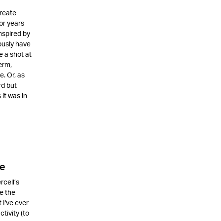
create
or years
nspired by
ously have
e a shot at
erm,
. Or, as
rd but
it was in
le
rcell’s
e the
 I've ever
tivity (to