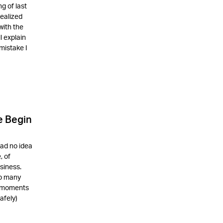
g of last
realized
with the
l explain
mistake I
e Begin
had no idea
, of
siness.
so many
d moments
afely)