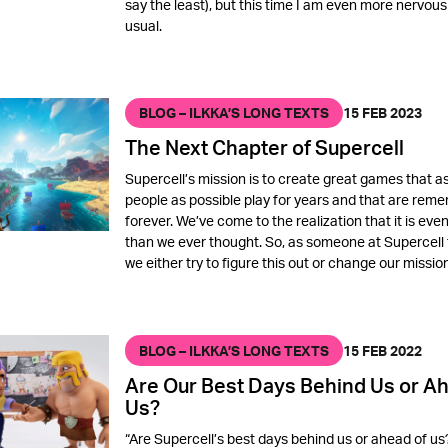
say the least), but this time I am even more nervous
usual.
BLOG – ILKKA’S LONG TEXTS
15 FEB 2023
The Next Chapter of Supercell
Supercell’s mission is to create great games that 
people as possible play for years and that are re
forever. We’ve come to the realization that it is eve
than we ever thought. So, as someone at Supercell 
we either try to figure this out or change our mission
BLOG – ILKKA’S LONG TEXTS
15 FEB 2022
Are Our Best Days Behind Us or Ah
Us?
“Are Supercell’s best days behind us or ahead of us