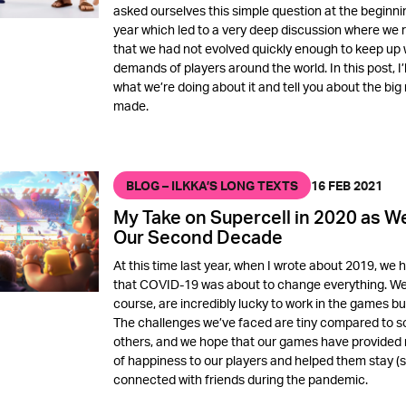
asked ourselves this simple question at the beginnin
year which led to a very deep discussion where we 
that we had not evolved quickly enough to keep up 
demands of players around the world. In this post, I’l
what we’re doing about it and tell you about the big 
made.
BLOG – ILKKA’S LONG TEXTS
16 FEB 2021
My Take on Supercell in 2020 as W
Our Second Decade
At this time last year, when I wrote about 2019, we 
that COVID-19 was about to change everything. We
course, are incredibly lucky to work in the games bu
The challenges we’ve faced are tiny compared to 
others, and we hope that our games have provide
of happiness to our players and helped them stay (s
connected with friends during the pandemic.