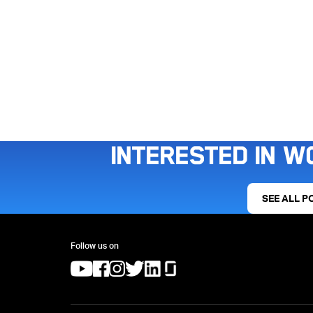
Interested in w
SEE ALL P
Follow us on
(opens in a new tab)
(opens in a new tab)
(opens in a new tab)
(opens in a new tab)
(opens in a new tab)
(opens in a new tab)