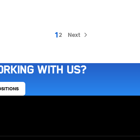
1
2
Next
orking with us?
OSITIONS