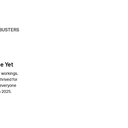
BUSTERS
e Yet
 workings.
thrived for
 everyone
n 2025.