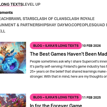
 LONG TEXTS
LEVEL UP
ements
EACH
BRAWL STARS
CLASH OF CLANS
CLASH ROYALE
INMENT & PARTNERSHIPS
HAY DAY
MO.CO
PEOPLE
SQUAD 
ELL
BLOG – ILKKA’S LONG TEXTS
10 FEB 2026
The Best Games Haven't Been Mad
People sometimes ask why I share Supercell’s inner
It’s partly self-serving: Finland’s game industry has 
25+ years on the belief that shared learnings make
stronger. With that in mind, here are my thoughts o
BLOG – ILKKA’S LONG TEXTS
11 FEB 2025
In for the Forever Game