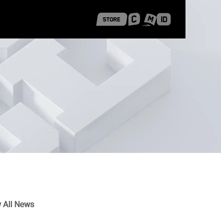
 Shanghai
Career Stories
 All News