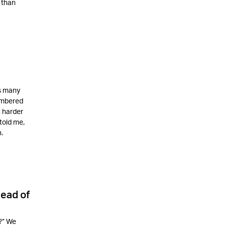
 than
as many
membered
n harder
told me,
.
ead of
?” We