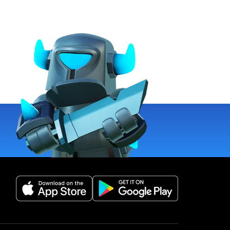
(opens in a new tab)
(opens in a new 