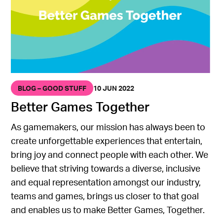
BLOG – GOOD STUFF
10 JUN 2022
Better Games Together
As gamemakers, our mission has always been to
create unforgettable experiences that entertain,
bring joy and connect people with each other. We
believe that striving towards a diverse, inclusive
and equal representation amongst our industry,
teams and games, brings us closer to that goal
and enables us to make Better Games, Together.