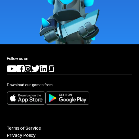
Follow us on
(opens in a new tab)
(opens in a new tab)
(opens in a new tab)
(opens in a new tab)
(opens in a new tab)
(opens in a new tab)
Download our games from
(opens in a new tab)
(opens in a new tab)
Terms of Service
Privacy Policy