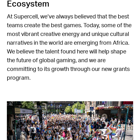
Ecosystem
At Supercell, we’ve always believed that the best
teams create the best games. Today, some of the
most vibrant creative energy and unique cultural
narratives in the world are emerging from Africa.
We believe the talent found here will help shape
the future of global gaming, and we are
committing to its growth through our new grants
program.