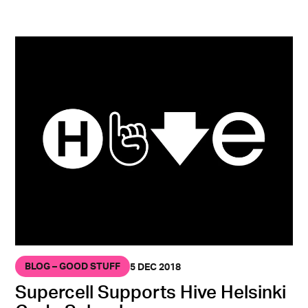
BLOG – GOOD STUFF
5 DEC 2018
Supercell Supports Hive Helsinki