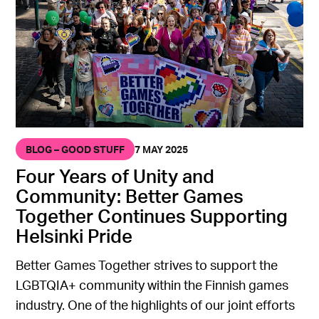
BLOG – GOOD STUFF
7 MAY 2025
Four Years of Unity and
Community: Better Games
Together Continues Supporting
Helsinki Pride
Better Games Together strives to support the
LGBTQIA+ community within the Finnish games
industry. One of the highlights of our joint efforts