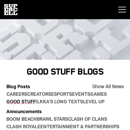
Good Stuff Blogs
Blog Posts
Show All News
CAREERS
CREATORS
ESPORTS
EVENTS
GAMES
GOOD STUFF
ILKKA’S LONG TEXTS
LEVEL UP
Announcements
BOOM BEACH
BRAWL STARS
CLASH OF CLANS
CLASH ROYALE
ENTERTAINMENT & PARTNERSHIPS