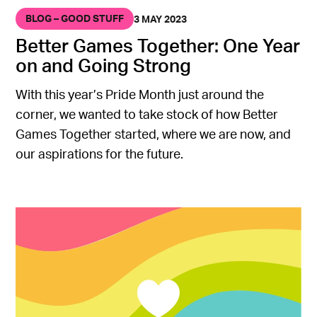
BLOG – GOOD STUFF
3 MAY 2023
Better Games Together: One Year
on and Going Strong
With this year’s Pride Month just around the
corner, we wanted to take stock of how Better
Games Together started, where we are now, and
our aspirations for the future.