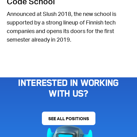
Code School
Announced at Slush 2018, the new school is
supported by a strong lineup of Finnish tech
companies and opens its doors for the first
semester already in 2019.
Interested in working
with us?
SEE ALL POSITIONS