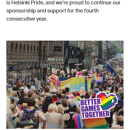
is Helsinki Pride, and we’re proud to continue our
sponsorship and support for the fourth
consecutive year.