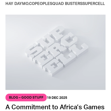
HAY DAY
MO.CO
PEOPLE
SQUAD BUSTERS
SUPERCELL
BLOG – GOOD STUFF
19 DEC 2025
A Commitment to Africa’s Games