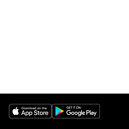
(opens in a new tab)
(opens in a new 