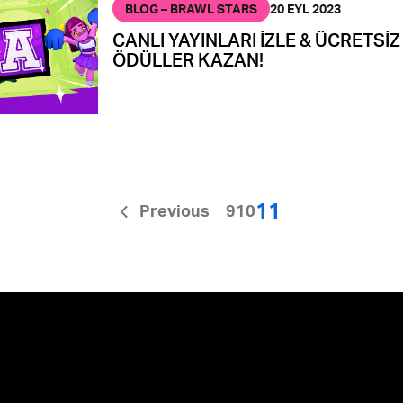
BLOG – BRAWL STARS
20 EYL 2023
CANLI YAYINLARI İZLE & ÜCRETSİZ
ÖDÜLLER KAZAN!
11
Previous
9
10