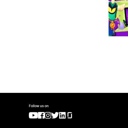
Follow us on
(opens in a new tab)
(opens in a new tab)
(opens in a new tab)
(opens in a new tab)
(opens in a new tab)
(opens in a new tab)