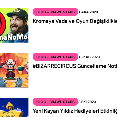
BLOG – BRAWL STARS
1 ARA 2023
Kromaya Veda ve Oyun Değişiklikle
BLOG – BRAWL STARS
16 KAS 2023
#BIZARRECIRCUS Güncelleme Notl
BLOG – BRAWL STARS
3 EKI 2023
Yeni Kayan Yıldız Hediyeleri Etkinliğ