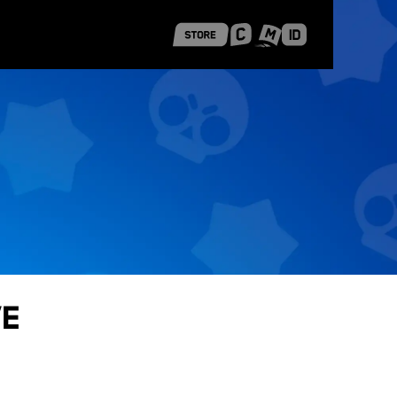
 Shanghai
Career Stories
ve