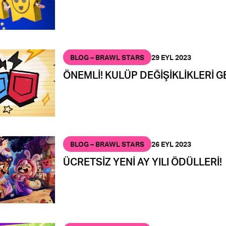
BLOG – BRAWL STARS
29 EYL 2023
ÖNEMLİ! KULÜP DEĞİŞİKLİKLERİ G
BLOG – BRAWL STARS
26 EYL 2023
ÜCRETSİZ YENİ AY YILI ÖDÜLLERİ!