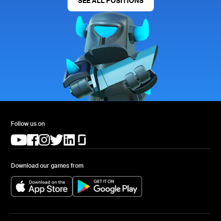
SEE ALL POSITIONS
Follow us on
(opens in a new tab)
(opens in a new tab)
(opens in a new tab)
(opens in a new tab)
(opens in a new tab)
(opens in a new tab)
Download our games from
(opens in a new tab)
(opens in a new tab)