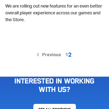
We are rolling out new features for an even better
overall player experience across our games and
the Store.
2
Previous
1
Interested in working
with us?