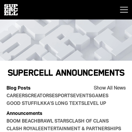
Supercell Announcements
Blog Posts
Show All News
CAREERS
CREATORS
ESPORTS
EVENTS
GAMES
GOOD STUFF
ILKKA’S LONG TEXTS
LEVEL UP
Announcements
BOOM BEACH
BRAWL STARS
CLASH OF CLANS
CLASH ROYALE
ENTERTAINMENT & PARTNERSHIPS