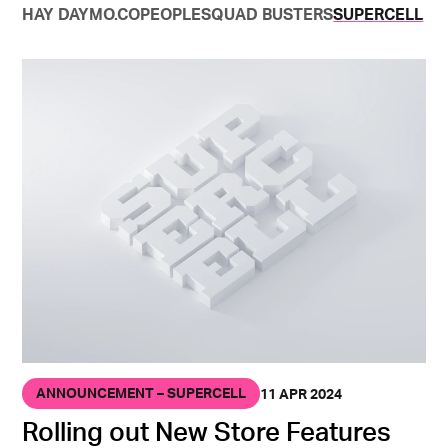
HAY DAY
MO.CO
PEOPLE
SQUAD BUSTERS
SUPERCELL
ANNOUNCEMENT – SUPERCELL
11 APR 2024
Rolling out New Store Features