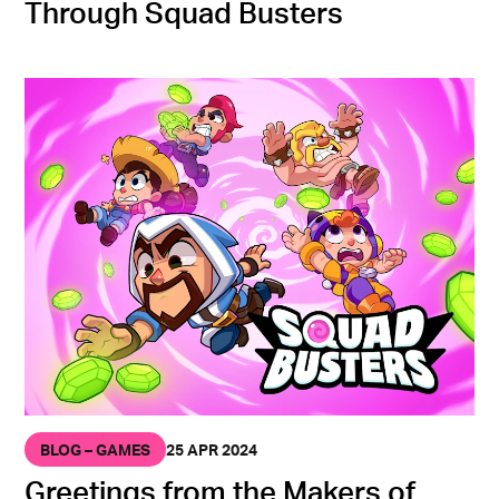
Through Squad Busters
BLOG – GAMES
25 APR 2024
Greetings from the Makers of