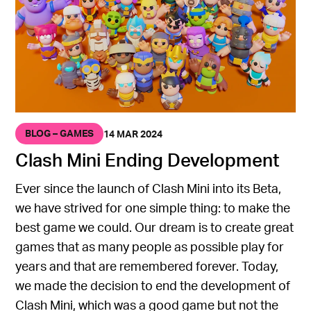
BLOG – GAMES
14 MAR 2024
Clash Mini Ending Development
Ever since the launch of Clash Mini into its Beta,
we have strived for one simple thing: to make the
best game we could. Our dream is to create great
games that as many people as possible play for
years and that are remembered forever. Today,
we made the decision to end the development of
Clash Mini, which was a good game but not the