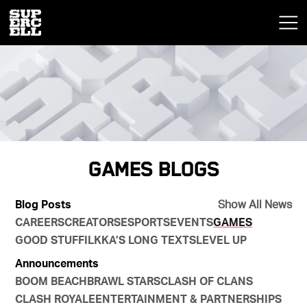
Games Blogs
Blog Posts
Show All News
CAREERS
CREATORS
ESPORTS
EVENTS
GAMES
GOOD STUFF
ILKKA’S LONG TEXTS
LEVEL UP
Announcements
BOOM BEACH
BRAWL STARS
CLASH OF CLANS
CLASH ROYALE
ENTERTAINMENT & PARTNERSHIPS