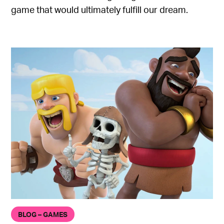
game that would ultimately fulfill our dream.
BLOG – GAMES