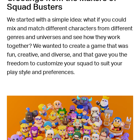
Squad Busters
We started with a simple idea: what if you could
mix and match different characters from different
genres and universes and see how they work
together? We wanted to create a game that was
fun, creative, and diverse, and that gave you the
freedom to customize your squad to suit your
play style and preferences.