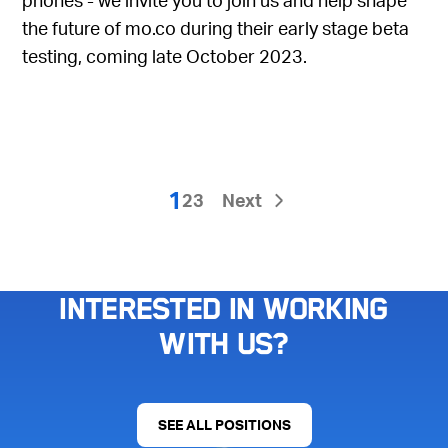
the future of mo.co during their early stage beta
testing, coming late October 2023.
1
2
3
Next
Interested in working
with us?
SEE ALL POSITIONS