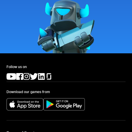
Follow us on
(opens in a new tab)
(opens in a new tab)
(opens in a new tab)
(opens in a new tab)
(opens in a new tab)
(opens in a new tab)
Download our games from
(opens in a new tab)
(opens in a new tab)