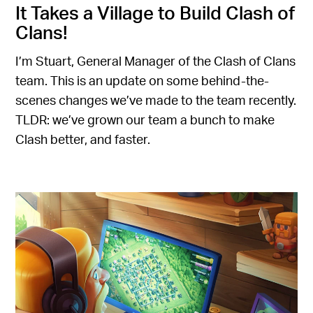
It Takes a Village to Build Clash of
Clans!
I’m Stuart, General Manager of the Clash of Clans
team. This is an update on some behind-the-
scenes changes we’ve made to the team recently.
TLDR: we’ve grown our team a bunch to make
Clash better, and faster.