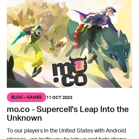
BLOG – GAMES
11 OCT 2023
mo.co - Supercell's Leap Into the
Unknown
To our players in the United States with Android
phones - we invite you to join us and help shape