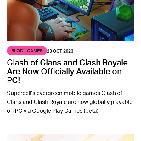
BLOG – GAMES
23 OCT 2023
Clash of Clans and Clash Royale
Are Now Officially Available on
PC!
Supercell’s evergreen mobile games Clash of
Clans and Clash Royale are now globally playable
on PC via Google Play Games (beta)!