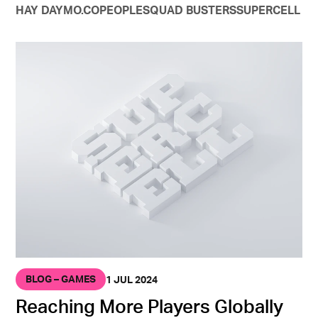
HAY DAY
MO.CO
PEOPLE
SQUAD BUSTERS
SUPERCELL
BLOG – GAMES
1 JUL 2024
Reaching More Players Globally