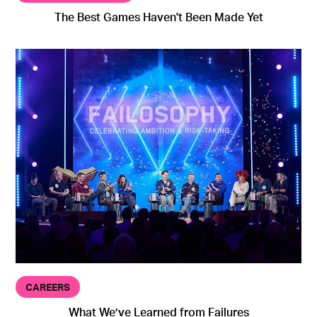
The Best Games Haven't Been Made Yet
CAREERS
What We’ve Learned from Failures