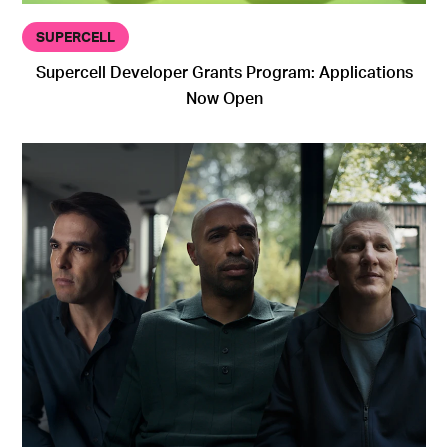
SUPERCELL
Supercell Developer Grants Program: Applications
Now Open