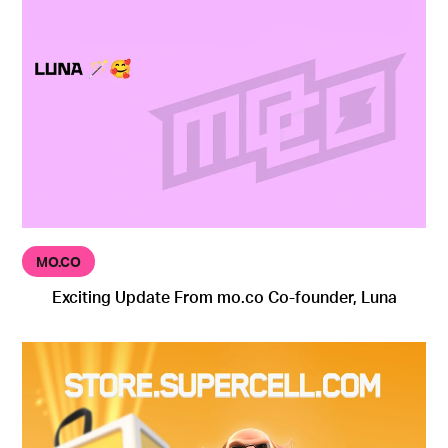
MO.CO
Exciting Update From mo.co Co-founder, Luna