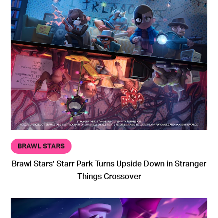
BRAWL STARS
Brawl Stars’ Starr Park Turns Upside Down in Stranger
Things Crossover