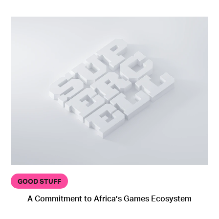
GOOD STUFF
A Commitment to Africa’s Games Ecosystem