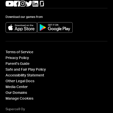
(opens in a new tab)
(opens in a new tab)
(opens in a new tab)
(opens in a new tab)
(opens in a new tab)
(opens in a new tab)
Download our games from
(opens in a new tab)
(opens in a new tab)
Terms of Service
Privacy Policy
Parent's Guide
Safe and Fair Play Policy
Accessibility Statement
Other Legal Docs
Media Center
Our Domains
Manage Cookies
Supercell Oy