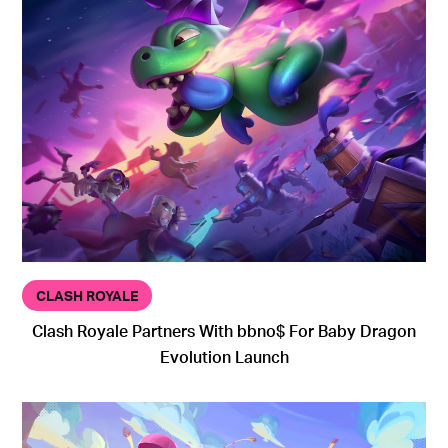
CLASH ROYALE
Clash Royale Partners With bbno$ For Baby Dragon
Evolution Launch