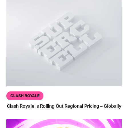
CLASH ROYALE
Clash Royale is Rolling Out Regional Pricing – Globally