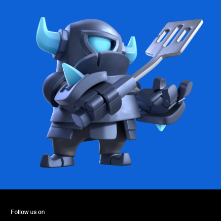
Follow us on