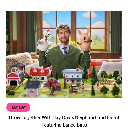
HAY DAY
Grow Together With Hay Day’s Neighborhood Event
Featuring Lance Bass