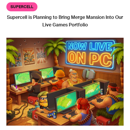
SUPERCELL
Supercell is Planning to Bring Merge Mansion Into Our
Live Games Portfolio