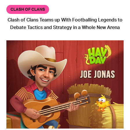
CLASH OF CLANS
Clash of Clans Teams up With Footballing Legends to
Debate Tactics and Strategy in a Whole New Arena