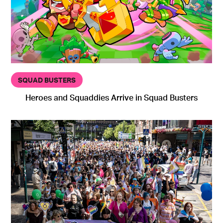
SQUAD BUSTERS
Heroes and Squaddies Arrive in Squad Busters