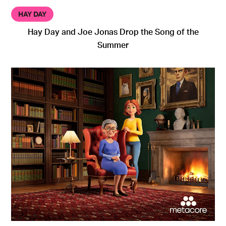
HAY DAY
Hay Day and Joe Jonas Drop the Song of the
Summer