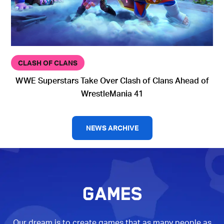
CLASH OF CLANS
WWE Superstars Take Over Clash of Clans Ahead of
WrestleMania 41
NEWS ARCHIVE
GAMES
Our dream is to create games that as many people as