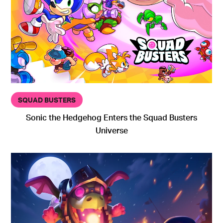
SQUAD BUSTERS
Sonic the Hedgehog Enters the Squad Busters
Universe