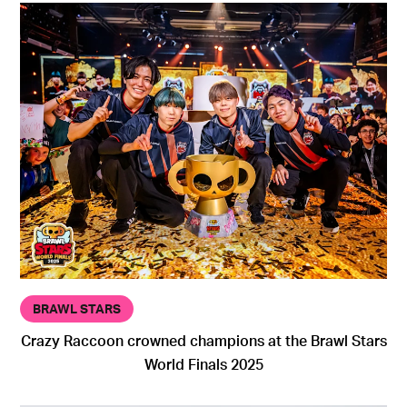
BRAWL STARS
Crazy Raccoon crowned champions at the Brawl Stars
World Finals 2025