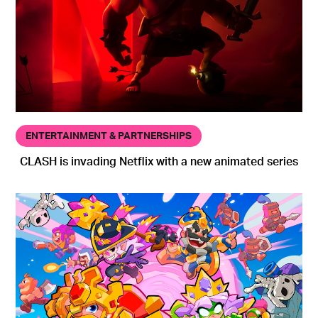
ENTERTAINMENT & PARTNERSHIPS
CLASH is invading Netflix with a new animated series