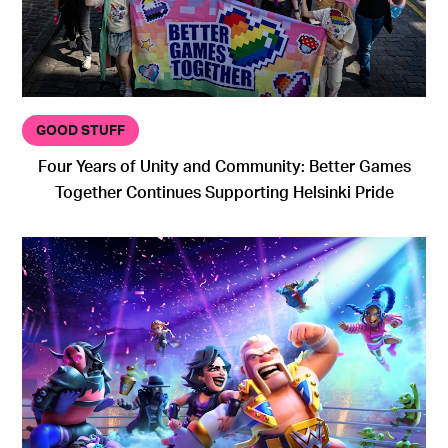
GOOD STUFF
Four Years of Unity and Community: Better Games
Together Continues Supporting Helsinki Pride