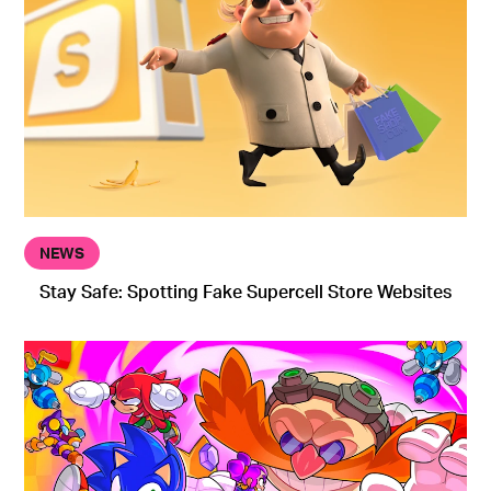
NEWS
Stay Safe: Spotting Fake Supercell Store Websites