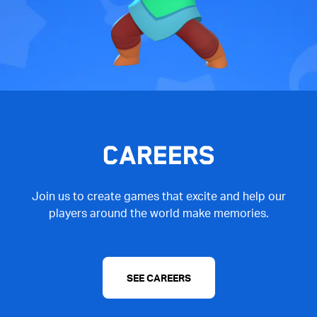
CAREERS
Join us to create games that excite and help our
players around the world make memories.
SEE CAREERS