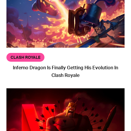
CLASH ROYALE
Inferno Dragon Is Finally Getting His Evolution In
Clash Royale