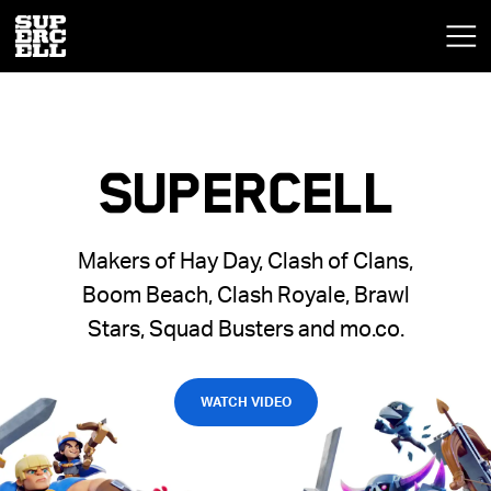
SUPERCELL
Makers of Hay Day, Clash of Clans,
Boom Beach, Clash Royale, Brawl
Stars, Squad Busters and mo.co.
WATCH VIDEO