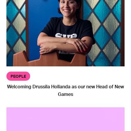
PEOPLE
Welcoming Drussila Hollanda as our new Head of New
Games