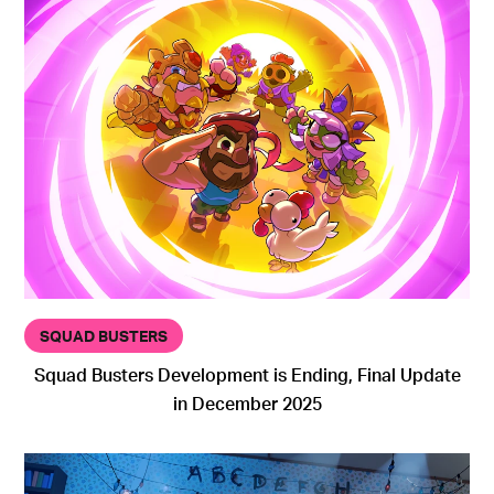
SQUAD BUSTERS
Squad Busters Development is Ending, Final Update
in December 2025