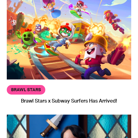
BRAWL STARS
Brawl Stars x Subway Surfers Has Arrived!