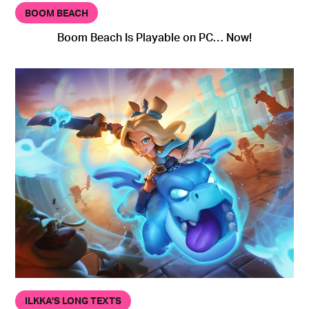
BOOM BEACH
Boom Beach Is Playable on PC… Now!
ILKKA’S LONG TEXTS