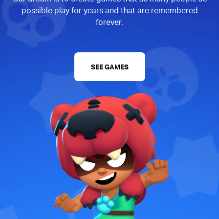
possible play for years and that are remembered
forever.
SEE GAMES