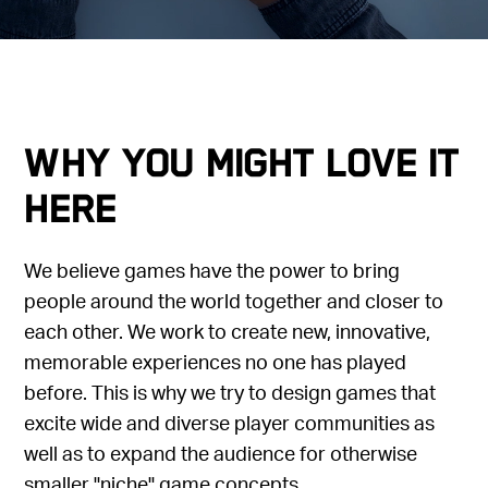
Why you might love it
here
We believe games have the power to bring
people around the world together and closer to
each other. We work to create new, innovative,
memorable experiences no one has played
before. This is why we try to design games that
excite wide and diverse player communities as
well as to expand the audience for otherwise
smaller "niche" game concepts.