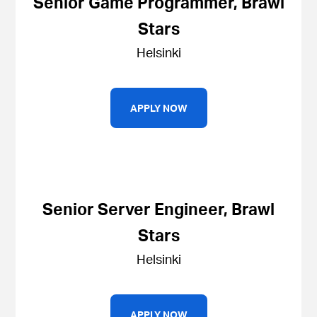
Senior Game Programmer, Brawl
Stars
Helsinki
APPLY NOW
Senior Server Engineer, Brawl
Stars
Helsinki
APPLY NOW