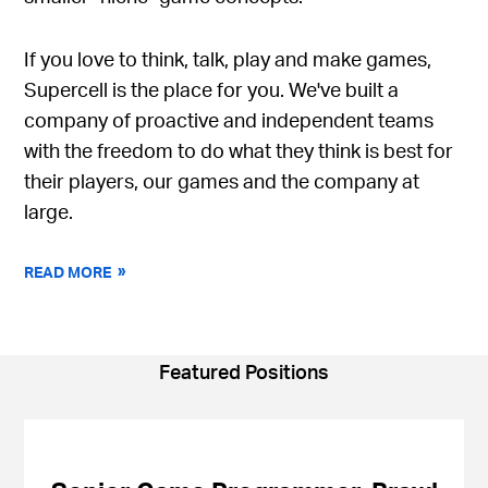
If you love to think, talk, play and make games,
Supercell is the place for you. We've built a
company of proactive and independent teams
with the freedom to do what they think is best for
their players, our games and the company at
large.
READ MORE
Featured Positions