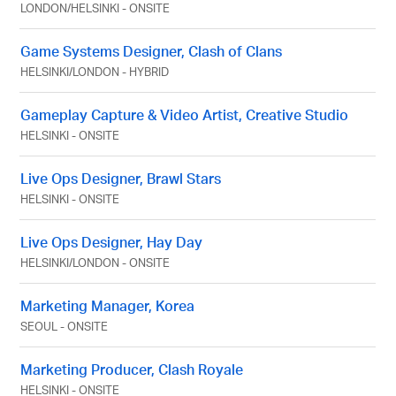
LONDON
/
HELSINKI
-
ONSITE
Game Systems Designer, Clash of Clans
HELSINKI
/
LONDON
-
HYBRID
Gameplay Capture & Video Artist, Creative Studio
HELSINKI
-
ONSITE
Live Ops Designer, Brawl Stars
HELSINKI
-
ONSITE
Live Ops Designer, Hay Day
HELSINKI
/
LONDON
-
ONSITE
Marketing Manager, Korea
SEOUL
-
ONSITE
Marketing Producer, Clash Royale
HELSINKI
-
ONSITE