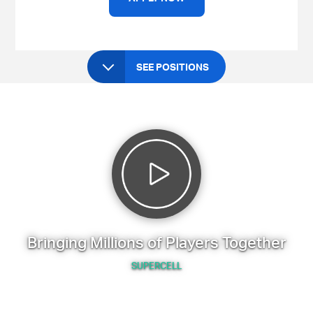
SEE POSITIONS
Bringing Millions of Players Together
SUPERCELL