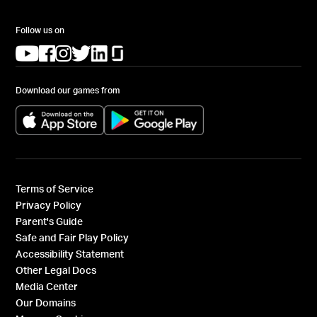
Follow us on
(opens in a new tab)
(opens in a new tab)
(opens in a new tab)
(opens in a new tab)
(opens in a new tab)
(opens in a new tab)
Download our games from
(opens in a new tab)
(opens in a new tab)
Terms of Service
Privacy Policy
Parent's Guide
Safe and Fair Play Policy
Accessibility Statement
Other Legal Docs
Media Center
Our Domains