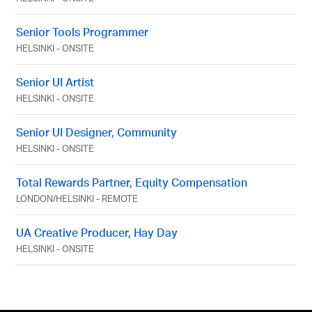
Senior Tools Programmer
HELSINKI
-
ONSITE
Senior UI Artist
HELSINKI
-
ONSITE
Senior UI Designer, Community
HELSINKI
-
ONSITE
Total Rewards Partner, Equity Compensation
LONDON
/
HELSINKI
-
REMOTE
UA Creative Producer, Hay Day
HELSINKI
-
ONSITE