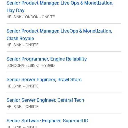
Senior Product Manager, Live Ops & Monetization,
Hay Day
HELSINKI
/
LONDON
-
ONSITE
Senior Product Manager, LiveOps & Monetization,
Clash Royale
HELSINKI
-
ONSITE
Senior Programmer, Engine Reliability
LONDON
/
HELSINKI
-
HYBRID
Senior Server Engineer, Brawl Stars
HELSINKI
-
ONSITE
Senior Server Engineer, Central Tech
HELSINKI
-
ONSITE
Senior Software Engineer, Supercell ID
HELSINKI
-
ONSITE