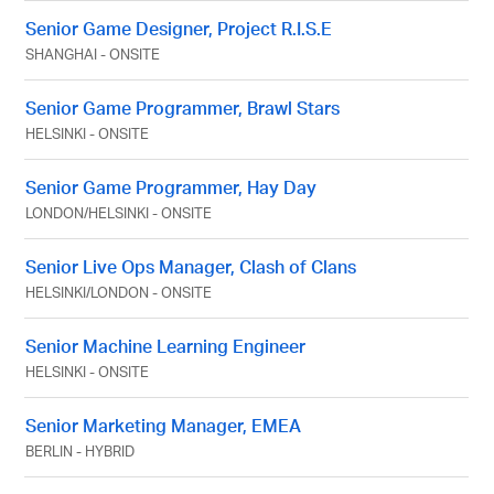
Senior Game Designer, Project R.I.S.E
SHANGHAI
-
ONSITE
Senior Game Programmer, Brawl Stars
HELSINKI
-
ONSITE
Senior Game Programmer, Hay Day
LONDON
/
HELSINKI
-
ONSITE
Senior Live Ops Manager, Clash of Clans
HELSINKI
/
LONDON
-
ONSITE
Senior Machine Learning Engineer
HELSINKI
-
ONSITE
Senior Marketing Manager, EMEA
BERLIN
-
HYBRID