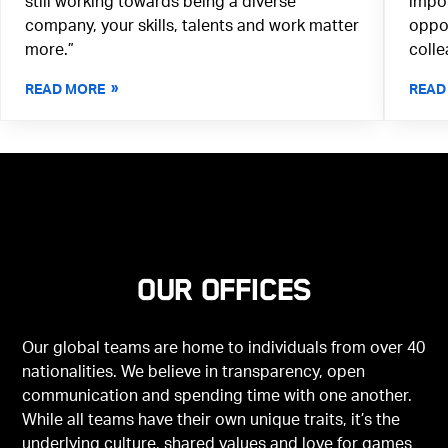
still working towards being a diverse
impor
company, your skills, talents and work matter
oppor
more.”
colle
READ MORE
READ
Our offices
Our global teams are home to individuals from over 40
nationalities. We believe in transparency, open
communication and spending time with one another.
While all teams have their own unique traits, it’s the
underlying culture, shared values and love for games