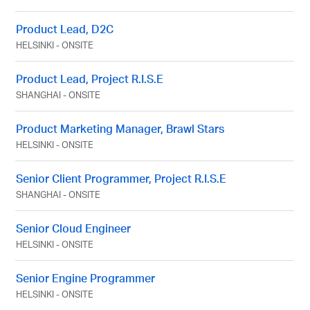
Product Lead, D2C
HELSINKI
-
ONSITE
Product Lead, Project R.I.S.E
SHANGHAI
-
ONSITE
Product Marketing Manager, Brawl Stars
HELSINKI
-
ONSITE
Senior Client Programmer, Project R.I.S.E
SHANGHAI
-
ONSITE
Senior Cloud Engineer
HELSINKI
-
ONSITE
Senior Engine Programmer
HELSINKI
-
ONSITE