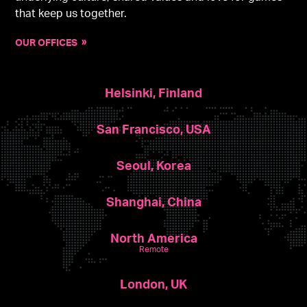
that keep us together.
OUR OFFICES
Helsinki, Finland
San Francisco, USA
Seoul, Korea
Shanghai, China
North America
Remote
London, UK