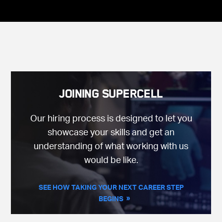
Joining Supercell
Our hiring process is designed to let you
showcase your skills and get an
understanding of what working with us
would be like.
SEE HOW TAKING YOUR NEXT CAREER STEP
BEGINS