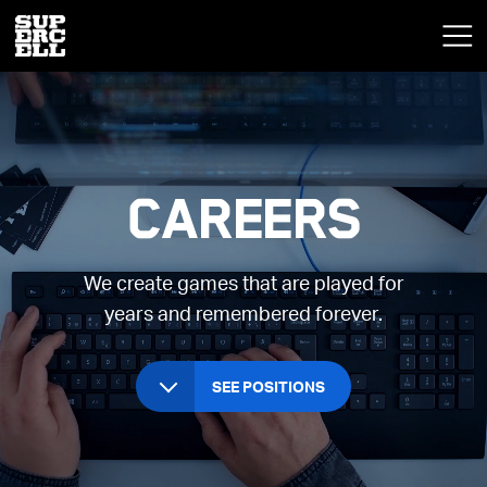
Careers
We create games that are played for
years and remembered forever.
SEE POSITIONS