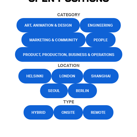
CATEGORY
ART, ANIMATION & DESIGN
ENGINEERING
MARKETING & COMMUNITY
PEOPLE
PRODUCT, PRODUCTION, BUSINESS & OPERATIONS
LOCATION
HELSINKI
LONDON
SHANGHAI
SEOUL
BERLIN
TYPE
HYBRID
ONSITE
REMOTE