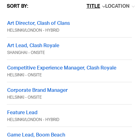
SORT BY:
TITLE
LOCATION
Art Director, Clash of Clans
HELSINKI
/
LONDON
-
HYBRID
Art Lead, Clash Royale
SHANGHAI
-
ONSITE
Competitive Experience Manager, Clash Royale
HELSINKI
-
ONSITE
Corporate Brand Manager
HELSINKI
-
ONSITE
Feature Lead
HELSINKI
/
LONDON
-
HYBRID
Game Lead, Boom Beach