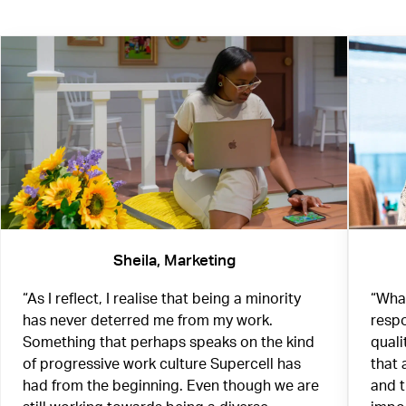
Sheila, Marketing
“As I reflect, I realise that being a minority
“What
has never deterred me from my work.
respo
Something that perhaps speaks on the kind
quali
of progressive work culture Supercell has
that 
had from the beginning. Even though we are
and 